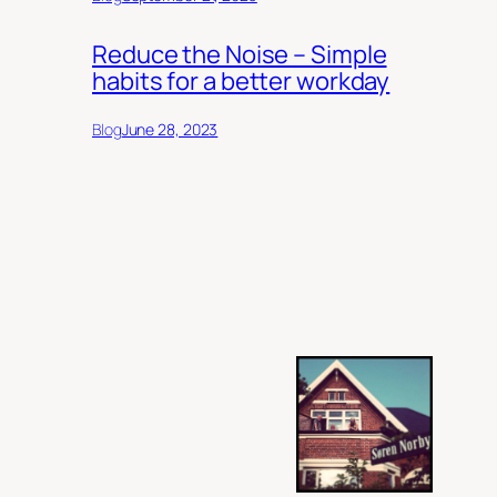
Reduce the Noise – Simple
habits for a better workday
Blog
June 28, 2023