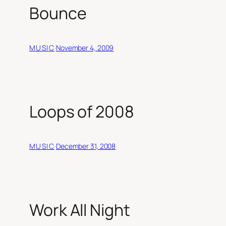
Bounce
MUSIC
·
November 4, 2009
Loops of 2008
MUSIC
·
December 31, 2008
Work All Night