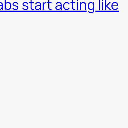
abs start acting like