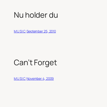
Nu holder du
MUSIC
·
September 25, 2010
Can’t Forget
MUSIC
·
November 4, 2009