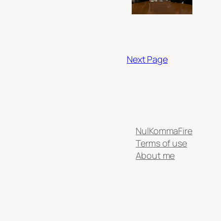
Next Page
NulKommaFire
Terms of use
About me