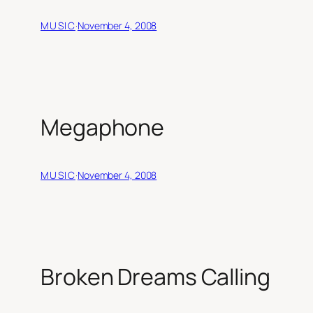
MUSIC
·
November 4, 2008
Megaphone
MUSIC
·
November 4, 2008
Broken Dreams Calling