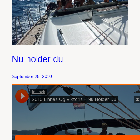
Nu holder du
September 25, 2010