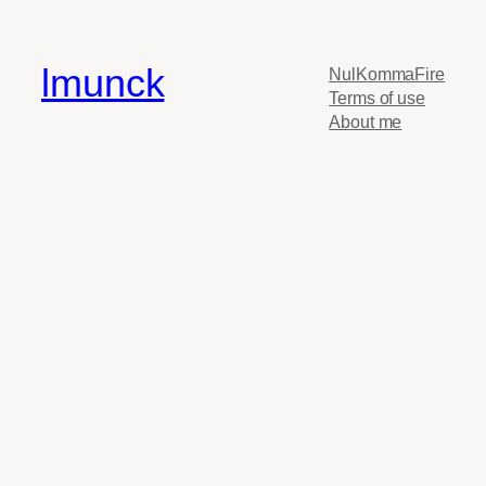
lmunck
NulKommaFire
Terms of use
About me