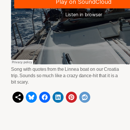
Song with quotes from the Linnea boat on our Croatia
trip. Sounds so much like a crazy dance-hit that it is a
bit scary.