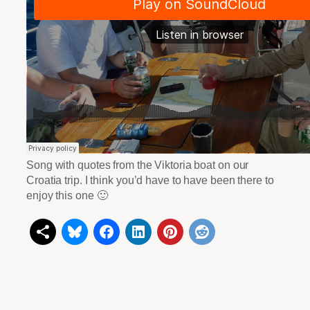
Song with quotes from the Viktoria boat on our
Croatia trip. I think you’d have to have been there to
enjoy this one 🙂