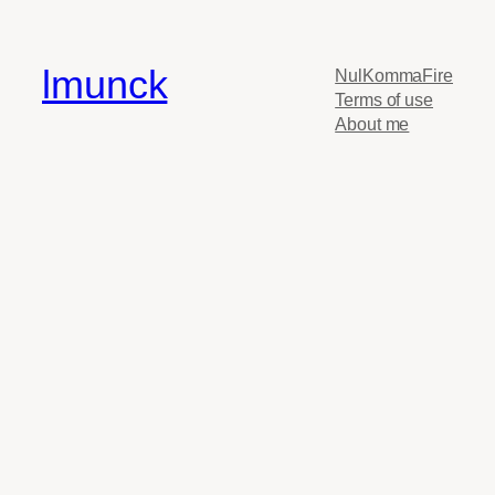
lmunck
NulKommaFire
Terms of use
About me