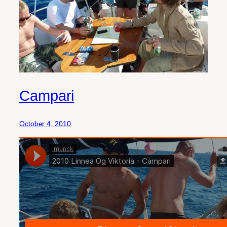
Campari
October 4, 2010