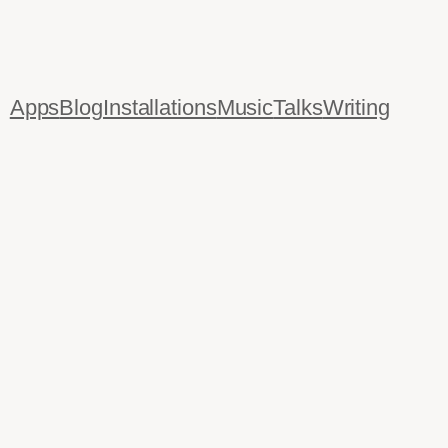
Apps
Blog
Installations
Music
Talks
Writing