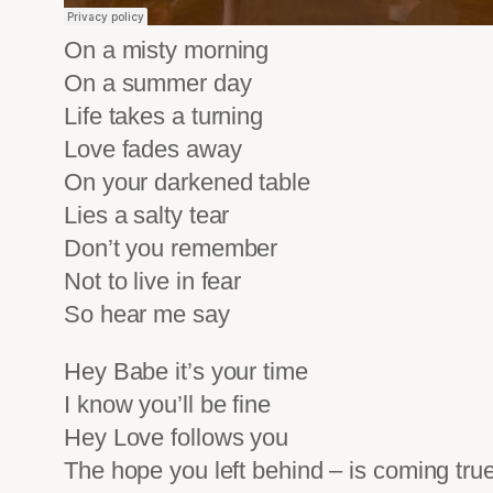
On a misty morning
On a summer day
Life takes a turning
Love fades away
On your darkened table
Lies a salty tear
Don’t you remember
Not to live in fear
So hear me say
Hey Babe it’s your time
I know you’ll be fine
Hey Love follows you
The hope you left behind – is coming tru