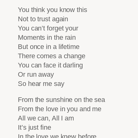
You think you know this
Not to trust again
You can’t forget your
Moments in the rain
But once in a lifetime
There comes a change
You can face it darling
Or run away
So hear me say
From the sunshine on the sea
From the love in you and me
All we can, All I am
It’s just fine
In the love we knew before