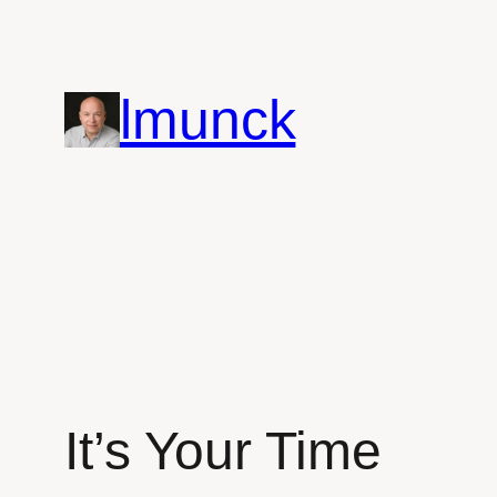
Skip
to
content
lmunck
It’s Your Time