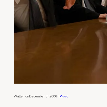
Written on
December 3, 2006
in
Music