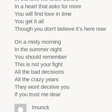
In a heart that asks for more
You will find love in time
You get it all
Though you don’t believe it’s here now
On a misty morning
In the summer night
You should remember
This is not your fight
All the bad decisions
All the crazy years
They wont deceive you
If you trust me dear
lmunck